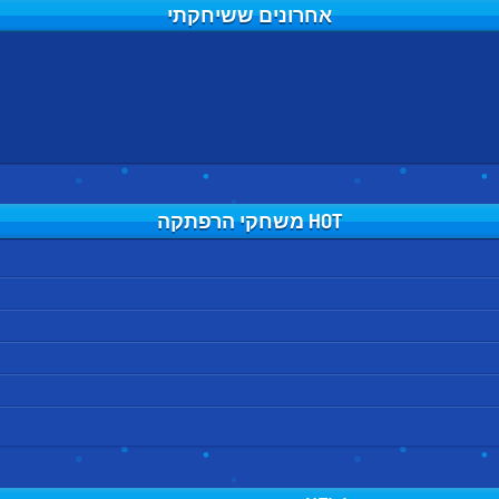
אחרונים ששיחקתי
HOT משחקי הרפתקה