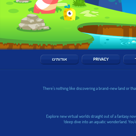
אודותינו
PRIVACY
There’s nothing like discovering a brand-new land or that
Explore new virtual worlds straight out of a fantasy no
deep dive into an aquatic wonderland. You’