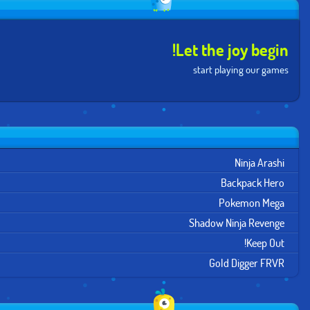
Let the joy begin!
start playing our games
Ninja Arashi
Backpack Hero
Pokemon Mega
Shadow Ninja Revenge
Keep Out!
Gold Digger FRVR