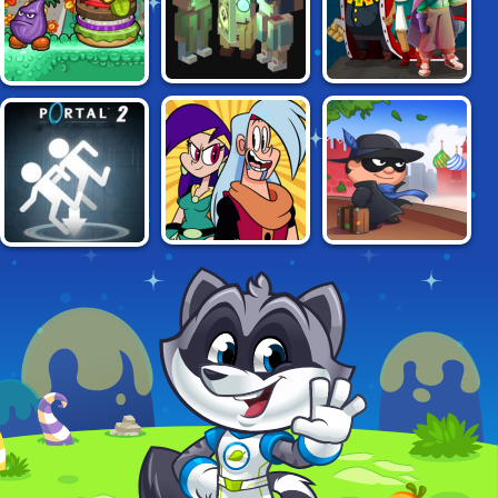
NECROMANCER:
DISEVILLED:
PAPA LOUIE 2:
CRYPT OF PIXELS
STOLEN KINGDOM
BURGERS ATTACK
DOUBLE TROUBLE
BOB THE ROBBER
PORTAL 2
IN MIRROR
IN RUSSIA
CASTLE