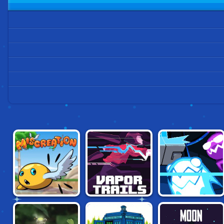
MISCREATION:
VAPOR TRAILS
STATIC CLING
EVOLVE YOUR