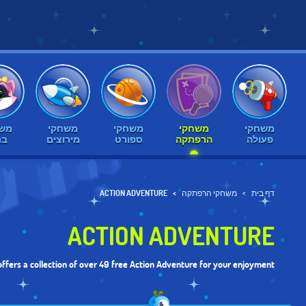
חקי
משחקי
משחקי
משחקי
משחקי
ות
מירוצים
ספורט
הרפתקה
פעולה
ACTION ADVENTURE
משחקי הרפתקה
דף בית
ACTION ADVENTURE
ffers a collection of over 49 free Action Adventure for your enjoyment.