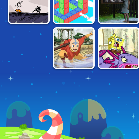
FANCY PANTS
PRATFALL
WIRED
ADVENTURE 1
AVATAR:
SPONGEBOB:
ELEMENTAL
RETURN TO
ESCAPE
MONSTER ISLAND