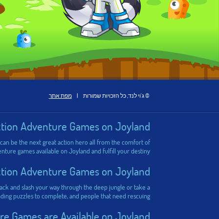
מפת אתר
|
© ג'וי לנד, כל הזכויות שמורות
ction Adventure Games on Joyland
 can be the next great action hero all from the comfort of
ure games available on Joyland and fulfill your destiny!
ction Adventure Games on Joyland
 hack and slash your way through the deep jungle or take a
ding puzzles to complete, and people that need rescuing!
e Games are Available on Joyland?