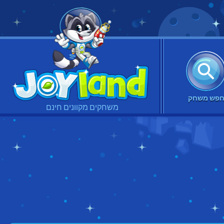
חפש משח
משחקים מקוונים חינם