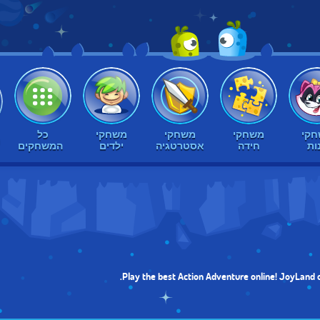
כל
משחקי
משחקי
משחקי
מש
ק
המשחקים
ילדים
אסטרטגיה
חידה
בנ
Play the best Action Adventure online! JoyLand o