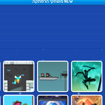
NEW משחקי הרפתקה
RADIANCE
SHADOW NINJA
AGENT PYXEL
HEARTS
REVENGE