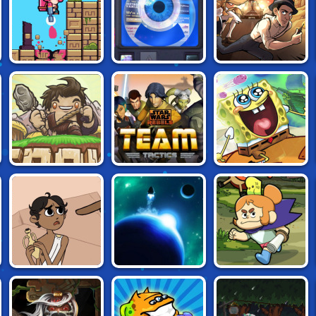
RELIC SPLATTER
GLITCHEON
HANK'S VOYAGE
STAR WARS
SPONGEBOB'S
AGROUND
REBELS: TEAM
NEXT BIG
TACTICS
ADVENTURE
CRAIG OF THE
HERACLOS
LAST HORIZON
CREEK:
LEGENDARY