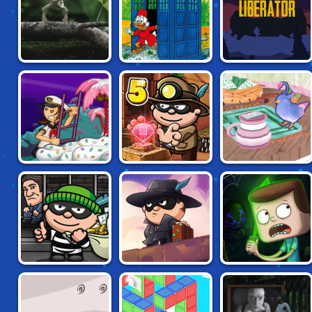
CREATURE
DRAKE MCDUCK:
SEEDLINGS
MOON LIBERATOR
LOST IN TIME
PAPA LOUIE 3:
BOB THE ROBBER:
SHATTERED
SUNDAES ATTACK
TEMPLE
ADVENTURE
BOB THE ROBBER
CLARENCE:
BOB THE ROBBER
4: FRANCE
SCARED SILLY