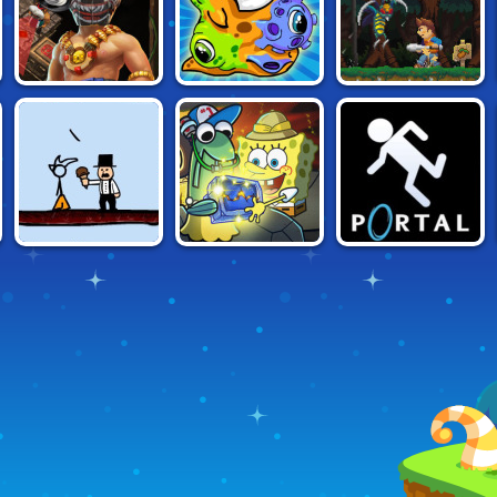
TRIALS
TRAPS AND
TRANSMORPHER:
SAFE HAVEN
TREASURES
ANCIENT ALIEN
FANCY PANTS
SPONGEBOB:
PORTAL
ADVENTURE 2
ROCK COLLECTOR