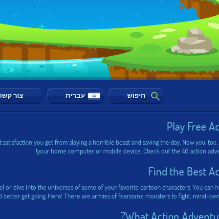
צור קשר
עברית
חיפוש
Play Free A
 satisfaction you get from slaying a horrible beast and saving the day. Now you, too,
your home computer or mobile device. Check out the 40 action advent
Find the Best A
vel or dive into the universes of some of your favorite cartoon characters. You can
d better get going, Hero! There are armies of fearsome monsters to fight, mind-ben
What Action Adventur