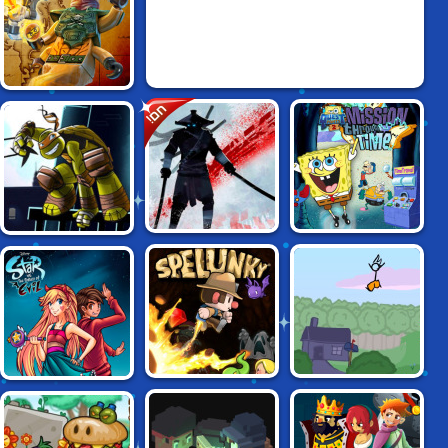
LEGO NINJAGO:
חם!
SKYBOUND
SPONGEBOB
NINJA TURTLES:
NINJA ARASHI
QUESTPANTS:
SHADOW HEROES
MISSION
THROUGH TIME
FANCY PANTS
STAR VS THE
SPELUNKY
ADVENTURE 3
DUNGEON OF EVIL