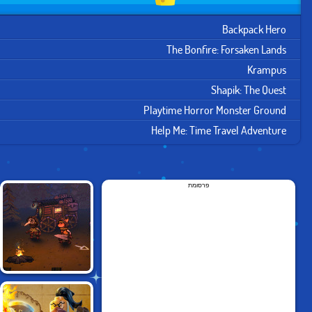
Backpack Hero
The Bonfire: Forsaken Lands
Krampus
Shapik: The Quest
Playtime Horror Monster Ground
Help Me: Time Travel Adventure
פרסומת
FOGGY FOX