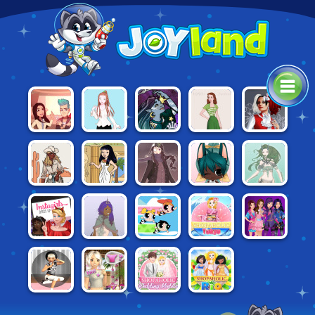
PROJECT
CASUAL
SPACE
1950S
ALTERNATIVE
MAKEOVER
STYLE
PRINCESS
FASHION
FASHION
VINTAGE
NOBLE
MERMAID
50 BC
CHIBI MAKER
WESTERN
FIGHTER
DOLL
FASHION
CREATOR
DOLL MAKER
CREATOR
INSTAGIRLS
DESCENDANTS:
EMPRESS
POWERPUFF
SHOPAHOLIC:
DRESS UP:
SMARTE
CREATOR
YOURSELF!
TOKYO
#HALLOWEEN
COUTURE
AVIE
AVIE
SHOPAHOLIC:
SHOPAHOLIC:
POCKET:
POCKET:
WEDDING
RIO