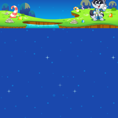
POPSTAR
BEACH
MODELS
VACATION