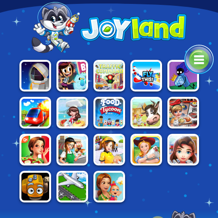
THE GHOST &
CAT
MOON
TRAFFIC
FLY THIS!
MOLLY
BURGLAR
MISSION
COMMAND
MCGEE
AND THE
MAGIC
MUSEUM
FOOD
COOKING
CONDUCT
DREAM
FARM
TYCOON
FAST: MEAT
THIS!
CHEFS
FRENZY 2
FRVR
STAND
EMILY'S
CINEMA
FARM
HOSPITAL:
CAFE PANIC
MESSAGE IN
PANIC 2
FRENZY
THE DOCTOR
A BOTTLE
THE FLYING
EMILY'S NEW
AIR BOSS
FARM
BEGINNING