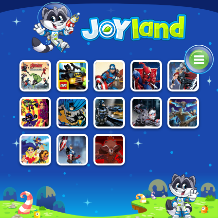
LEGO
CAPTAIN
SPIDERMAN:
AVENGERS:
THOR: BOSS
BATMAN:
AMERICA:
MYSTERIO
HYDRA DASH
BATTLES
MIGHTY
SHIELD
RUSH
MICROS
STRIKE
BATMAN:
BATMAN:
ANT-MAN
GUARDIANS
TEEN TITANS
STREET
GOTHAM CITY
AND THE
OF THE
RESCUE
FORCE
MAYHEM
WASP
GALAXY:
GALACTIC
RUN
DC SUPER
GUARDIANS
AVENGERS
HERO GIRLS
OF THE
TACTICS
FLIGHT
GALAXY:
SCHOOL
CITADEL
STORM