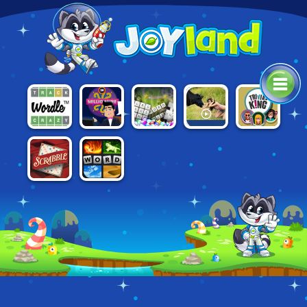
WHO WANTS
MICROSOFT
WORDLE
DROLL.IO
TRIVIA KING
TO BE A
ULTIMATE
MILLIONAIRE
WORD
2021
GAMES
4 PICS 1
SCRABBLE
WORD