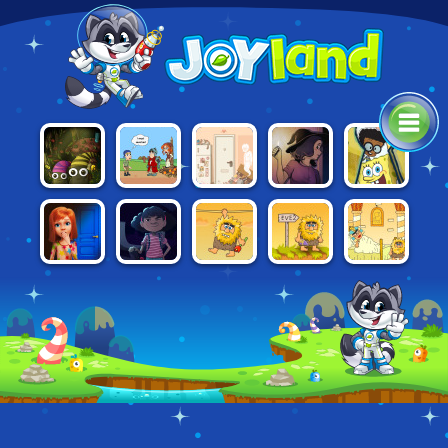
HELP ME:
NICKELODEON:
SHAPIK: THE
SIX CATS
BLACKOUT
TIME TRAVEL
THE GREAT
QUEST
UNDER
ADVENTURE
ESCAPE
100 DOORS:
TOTAL
ADAM AND
ADAM AND
ADAM AND
ESCAPE
DARKNESS
EVE
EVE 2
EVE 3
FROM
SCHOOL